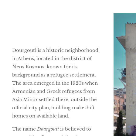
Dourgouti is a historic neighborhood
in Athens, located in the district of
Neos Kosmos, known for its
background as a refugee settlement.
The area emerged in the 1920s when
Armenian and Greek refugees from
Asia Minor settled there, outside the
official city plan, building makeshift
homes on available land.
The name
Dourgouti
is believed to