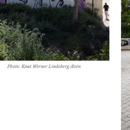
Photo: Knut Werner Lindeberg Alsén