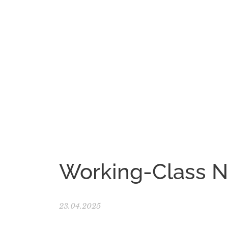
Working-Class 
23.04.2025