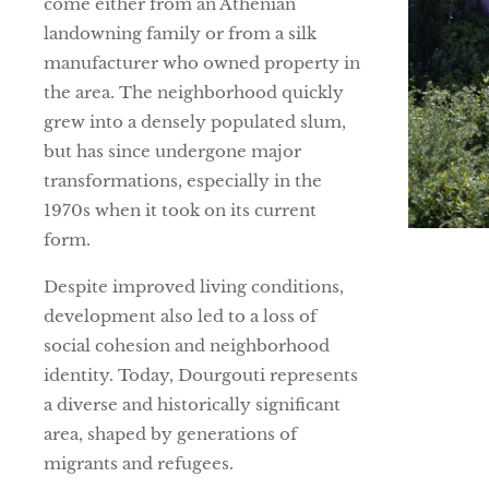
come either from an Athenian
landowning family or from a silk
manufacturer who owned property in
the area. The neighborhood quickly
grew into a densely populated slum,
but has since undergone major
transformations, especially in the
1970s when it took on its current
form.
Despite improved living conditions,
development also led to a loss of
social cohesion and neighborhood
identity. Today, Dourgouti represents
a diverse and historically significant
area, shaped by generations of
migrants and refugees.