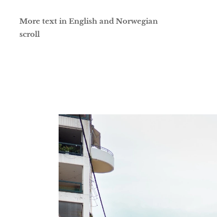
More text in English and Norwegian
scroll