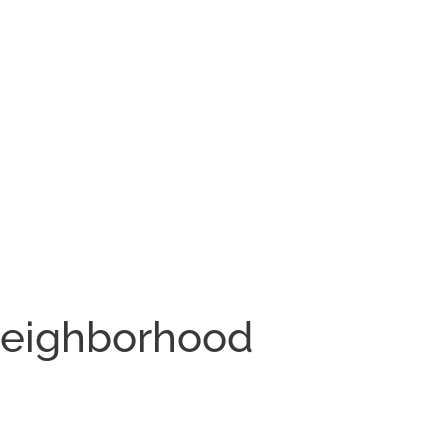
Neighborhood