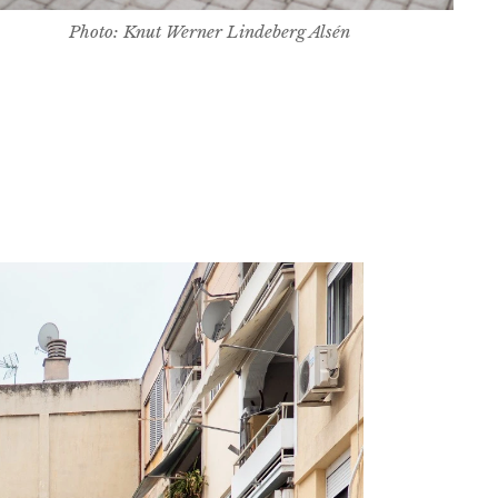
Photo: Knut Werner Lindeberg Alsén