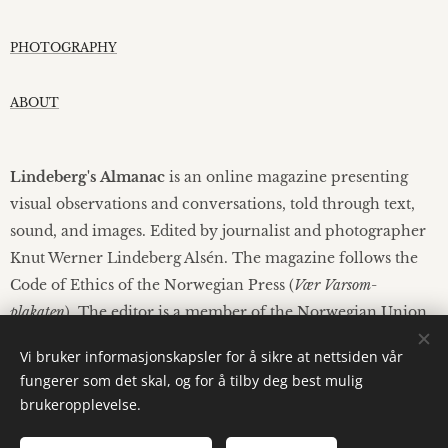
PHOTOGRAPHY
ABOUT
Lindeberg's Almanac
is an online magazine presenting
visual observations and conversations, told through text,
sound, and images. Edited by journalist and photographer
Knut Werner Lindeberg Alsén. The magazine follows the
Code of Ethics of the Norwegian Press (
Vær Varsom-
plakaten
). The editor is a member of the Norwegian Union
of Journalists.
Vi bruker informasjonskapsler for å sikre at nettsiden vår
fungerer som det skal, og for å tilby deg best mulig
brukeropplevelse.
© 2026 Lindebergs Almanac