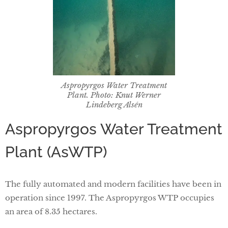
Aspropyrgos Water Treatment
Plant. Photo: Knut Werner
Lindeberg Alsén
Aspropyrgos Water Treatment
Plant (AsWTP)
The fully automated and modern facilities have been in
operation since 1997. The Aspropyrgos WTP occupies
an area of 8.35 hectares.