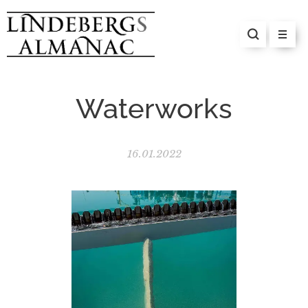
Waterworks
16.01.2022