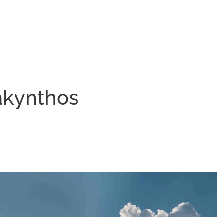
akynthos