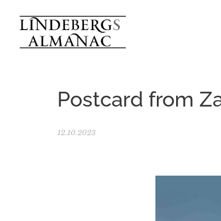
Postcard from Z
12.10.2023