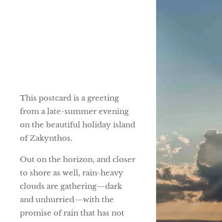
This postcard is a greeting
from a late-summer evening
on the beautiful holiday island
of Zakynthos.
Out on the horizon, and closer
to shore as well, rain-heavy
clouds are gathering—dark
and unhurried—with the
promise of rain that has not